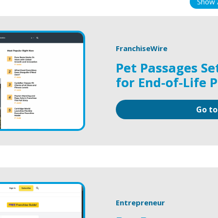
Show A
FranchiseWire
Pet Passages Se
for End-of-Life 
Go to
Entrepreneur