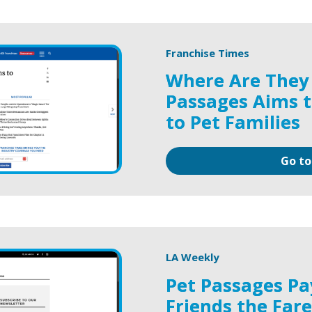
Franchise Times
Where Are They
Passages Aims t
to Pet Families
Go to
LA Weekly
Pet Passages Pa
Friends the Far