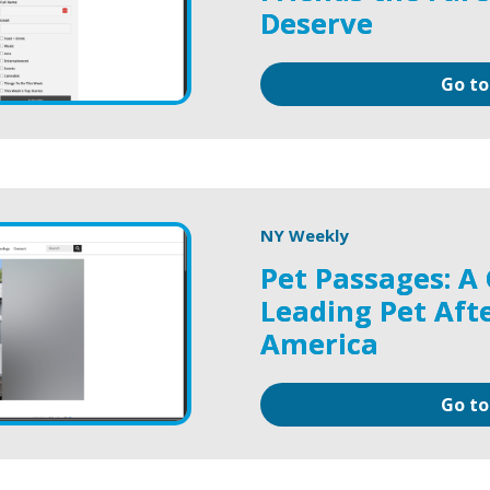
Deserve
Go to
NY Weekly
Pet Passages: A 
Leading Pet Afte
America
Go to