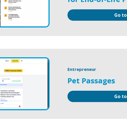
Go to
Entrepreneur
Pet Passages
Go to