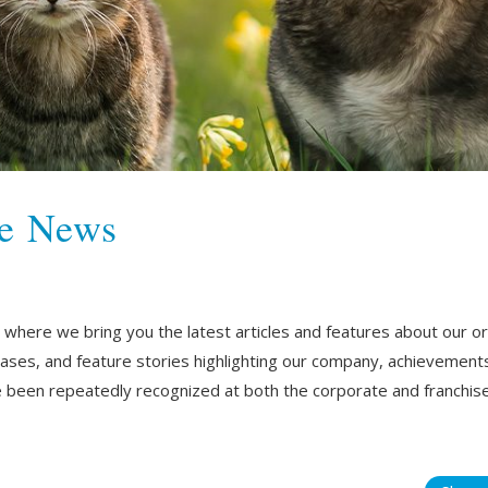
he News
ere we bring you the latest articles and features about our orga
eases, and feature stories highlighting our company, achievement
been repeatedly recognized at both the corporate and franchise 