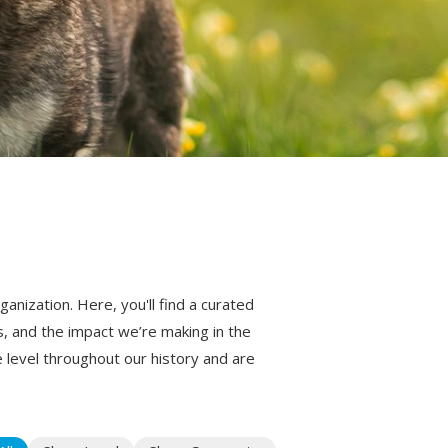
nization. Here, you'll find a curated
s, and the impact we’re making in the
level throughout our history and are