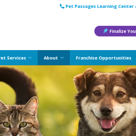
Pet Passages Learning Center
Finalize You
Pet Services
About
Franchise Opportunities