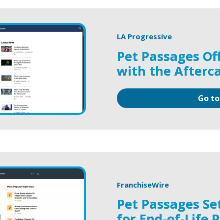
LA Progressive
Pet Passages Of
with the Afterc
Go to
FranchiseWire
Pet Passages Se
for End-of-Life 