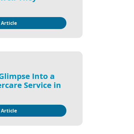
 Article
Glimpse Into a
rcare Service in
 Article