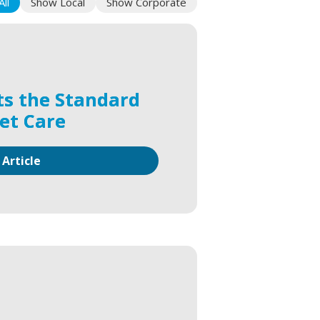
ll
Show Local
Show Corporate
ts the Standard
Pet Care
 Article