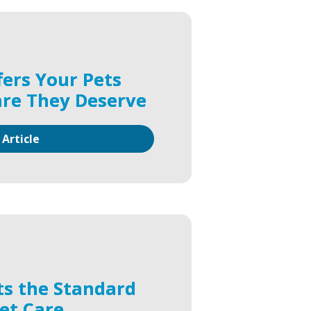
fers Your Pets
are They Deserve
 Article
ts the Standard
Pet Care