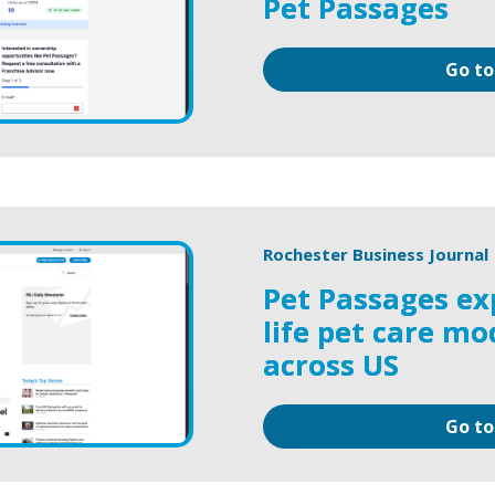
Pet Passages
Go to
Rochester Business Journal
Pet Passages ex
life pet care mo
across US
Go to