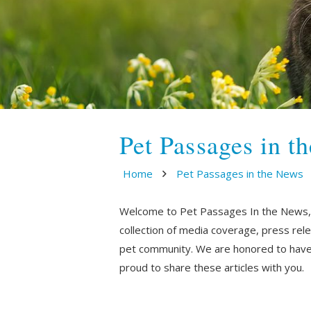
Pet Passages in t
Home
Pet Passages in the News
Welcome to Pet Passages In the News, wh
collection of media coverage, press rel
pet community. We are honored to have 
proud to share these articles with you.