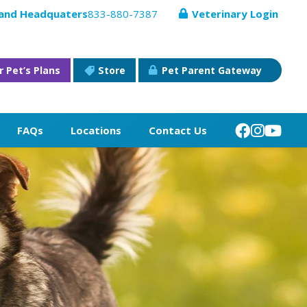
 and Headquaters
833-880-7387
Veterinary Login
r Pet’s Plans
Store
Pet Parent Gateway
FAQs
Locations
Contact Us