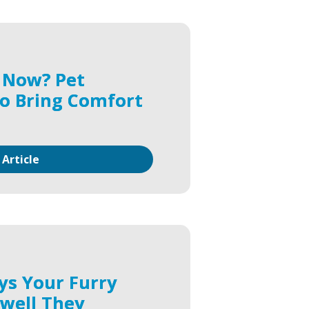
 Now? Pet
o Bring Comfort
 Article
ys Your Furry
ewell They