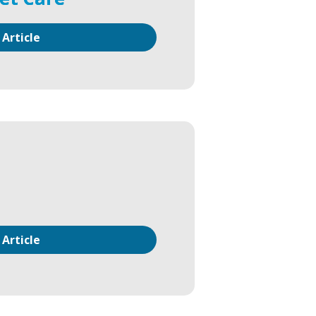
 Article
 Article