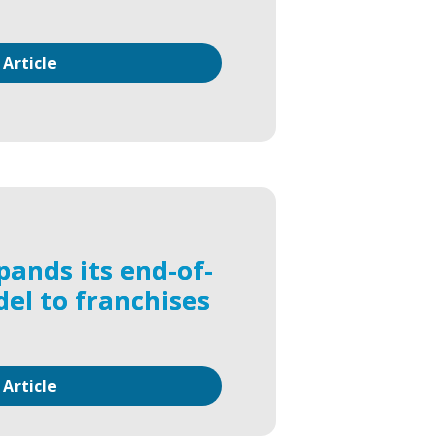
 Article
pands its end-of-
del to franchises
 Article