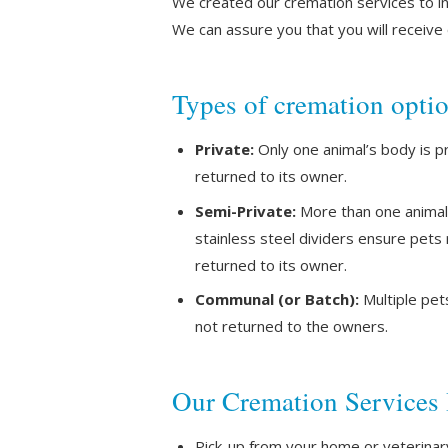
We created our cremation services to in
We can assure you that you will receiv
Types of cremation opti
Private:
Only one animal’s body is p
returned to its owner.
Semi-Private:
More than one animal’
stainless steel dividers ensure pets
returned to its owner.
Communal (or Batch):
Multiple pet
not returned to the owners.
Our Cremation Services 
Pick-up from your home or veterinary