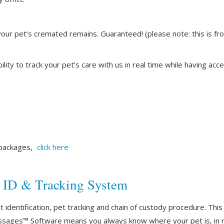
your pet’s cremated remains. Guaranteed! (please note: this is fr
lity to track your pet’s care with us in real time while having a
 packages,
click here
t ID & Tracking System
identification, pet tracking and chain of custody procedure. This 
ssages™ Software means you always know where your pet is, in r