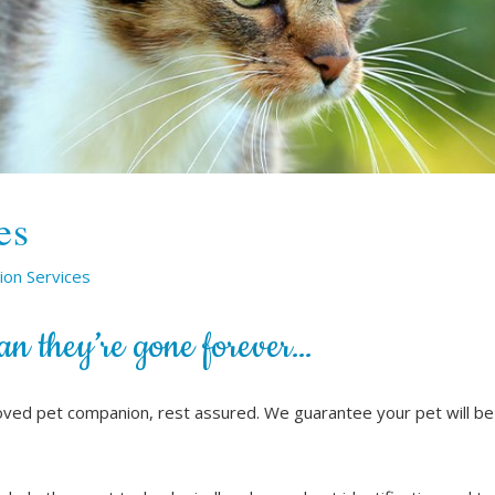
es
ion Services
an they’re gone forever…
oved pet companion, rest assured. We guarantee your pet will be