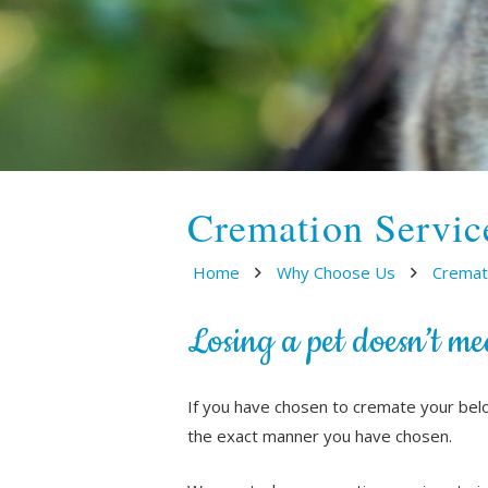
Cremation Servic
Home
Why Choose Us
Cremat
Losing a pet doesn’t me
If you have chosen to cremate your bel
the exact manner you have chosen.