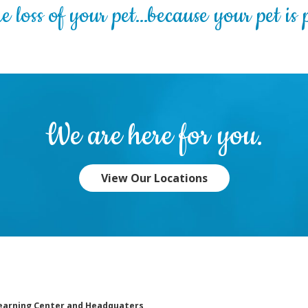
 loss of your pet…because your pet is p
We are here for you.
View Our Locations
earning Center and Headquaters