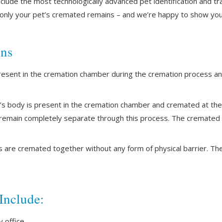
clude the most technologically advanced pet identification and t
e only your pet’s cremated remains – and we’re happy to show yo
ons
resent in the cremation chamber during the cremation process a
s body is present in the cremation chamber and cremated at th
 remain completely separate through this process. The cremated r
s are cremated together without any form of physical barrier. T
Include:
 office