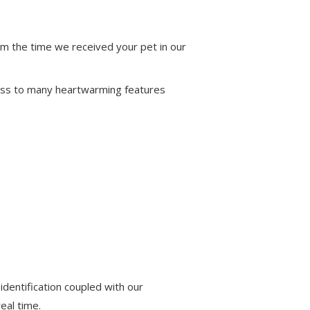
om the time we received your pet in our
ccess to many heartwarming features
identification coupled with our
eal time.