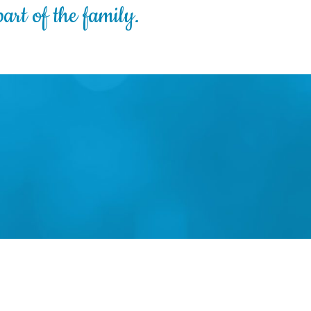
art of the family.