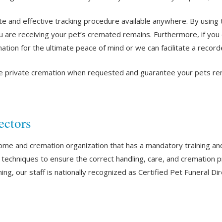
te and effective tracking procedure available anywhere. By using
u are receiving your pet’s cremated remains. Furthermore, if you 
ation for the ultimate peace of mind or we can facilitate a recor
e private cremation when requested and guarantee your pets remai
ectors
home and cremation organization that has a mandatory training an
nd techniques to ensure the correct handling, care, and crematio
ing, our staff is nationally recognized as Certified Pet Funeral Di