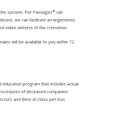
®
 this system, Pet Passages
can
desire, we can facilitate arrangements
ded video witness of the cremation.
ns will be available to you within 72
d education program that includes actual
n procedures of deceased companion
rectors and Best-in-Class pet loss