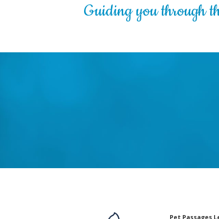
Guiding you through the
Pet Passages L