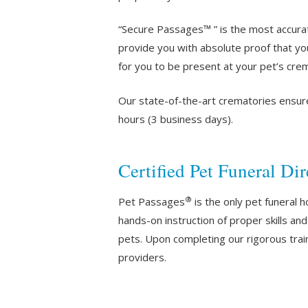
“Secure Passages™ ” is the most accura
provide you with absolute proof that yo
for you to be present at your pet’s crem
Our state-of-the-art crematories ensur
hours (3 business days).
Certified Pet Funeral Dir
®
Pet Passages
is the only pet funeral 
hands-on instruction of proper skills a
pets. Upon completing our rigorous train
providers.