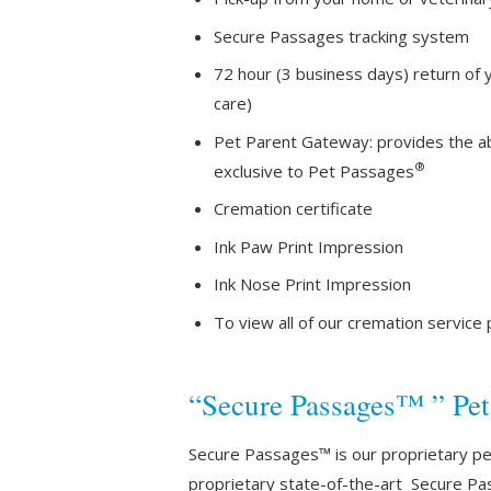
Secure Passages tracking system
72 hour (3 business days) return of 
care)
Pet Parent Gateway: provides the abi
®
exclusive to Pet Passages
Cremation certificate
Ink Paw Print Impression
Ink Nose Print Impression
To view all of our cremation service
“Secure Passages™ ” Pe
Secure Passages™ is our proprietary pet 
proprietary state-of-the-art Secure Pa