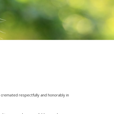
 cremated respectfully and honorably in