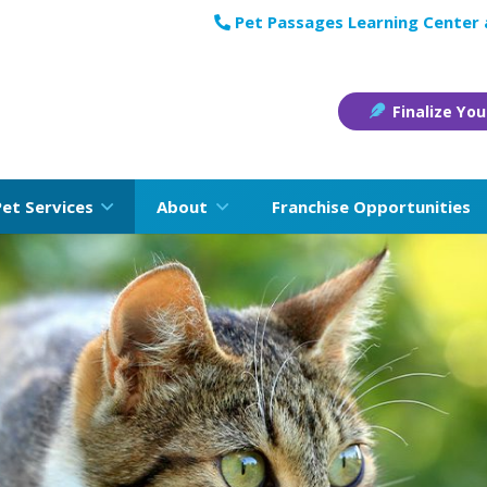
Pet Passages Learning Center
Finalize You
Pet Services
About
Franchise Opportunities