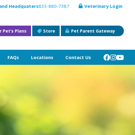
 and Headquaters
833-880-7387
Veterinary Login
r Pet’s Plans
Store
Pet Parent Gateway
FAQs
Locations
Contact Us