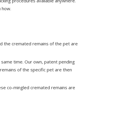
racking procedures available anywhere.
u how.
nd the cremated remains of the pet are
e same time. Our own, patent pending
emains of the specific pet are then
hese co-mingled cremated remains are