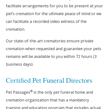
facilitate arrangements for you to be present at your
pet’s cremation for the ultimate peace of mind or we
can facilitate a recorded video witness of the
cremation.
Our state-of-the-art crematories ensure private
cremation when requested and guarantee your pets
remains will be available to you within 72 hours (3
business days).
Certified Pet Funeral Directors
®
Pet Passages
is the only pet funeral home and
cremation organization that has a mandatory
training and education program that includes actual