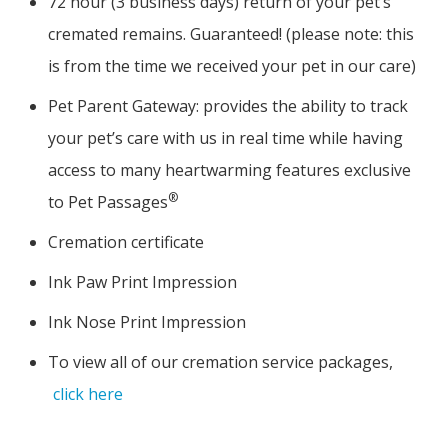
72 hour (3 business days) return of your pet’s
cremated remains. Guaranteed! (please note: this
is from the time we received your pet in our care)
Pet Parent Gateway: provides the ability to track
your pet’s care with us in real time while having
access to many heartwarming features exclusive
®
to Pet Passages
Cremation certificate
Ink Paw Print Impression
Ink Nose Print Impression
To view all of our cremation service packages,
click here