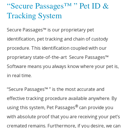
“Secure Passages™ ” Pet ID &
Tracking System
Secure Passages™ is our proprietary pet
identification, pet tracking and chain of custody
procedure. This identification coupled with our
proprietary state-of-the-art Secure Passages™
Software means you always know where your pet is,
in real time.
“Secure Passages™ ” is the most accurate and
effective tracking procedure available anywhere. By
®
using this system, Pet Passages
can provide you
with absolute proof that you are receiving your pet’s
cremated remains. Furthermore, if you desire, we can