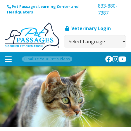
833-880-
Pet Passages Learning Center and
Headquaters
7387
Veterinary Login
Finalize Your Pet’s Plans