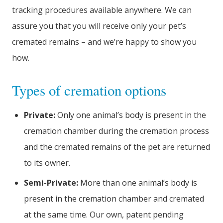
tracking procedures available anywhere. We can
assure you that you will receive only your pet’s
cremated remains – and we’re happy to show you
how.
Types of cremation options
Private:
Only one animal’s body is present in the
cremation chamber during the cremation process
and the cremated remains of the pet are returned
to its owner.
Semi-Private:
More than one animal’s body is
present in the cremation chamber and cremated
at the same time. Our own, patent pending