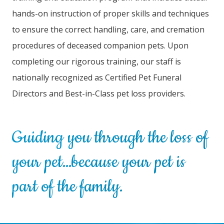
hands-on instruction of proper skills and techniques
to ensure the correct handling, care, and cremation
procedures of deceased companion pets. Upon
completing our rigorous training, our staff is
nationally recognized as Certified Pet Funeral
Directors and Best-in-Class pet loss providers.
Guiding you through the loss of
your pet…because your pet is
part of the family.