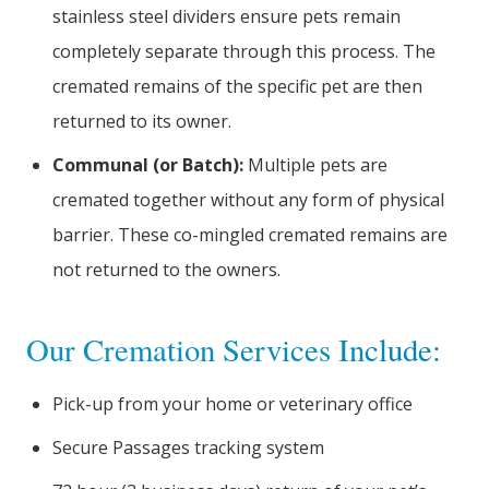
stainless steel dividers ensure pets remain
completely separate through this process. The
cremated remains of the specific pet are then
returned to its owner.
Communal (or Batch):
Multiple pets are
cremated together without any form of physical
barrier. These co-mingled cremated remains are
not returned to the owners.
Our Cremation Services Include:
Pick-up from your home or veterinary office
Secure Passages tracking system