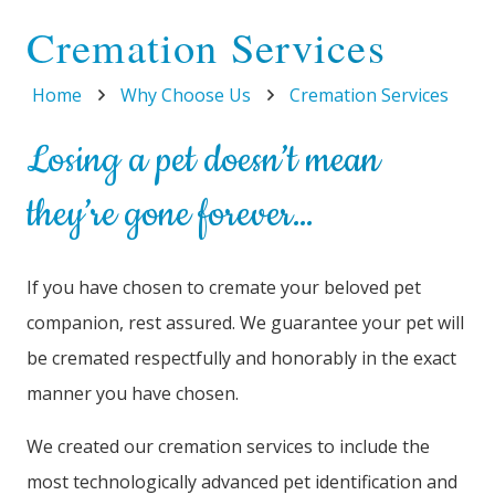
Cremation Services
Home
Why Choose Us
Cremation Services
Losing a pet doesn’t mean
they’re gone forever…
If you have chosen to cremate your beloved pet
companion, rest assured. We guarantee your pet will
be cremated respectfully and honorably in the exact
manner you have chosen.
We created our cremation services to include the
most technologically advanced pet identification and