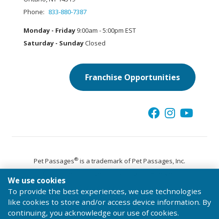
Phone:
833-880-7387
Monday - Friday
9:00am - 5:00pm EST
Saturday - Sunday
Closed
Franchise Opportunities
®
Pet Passages
is a trademark of Pet Passages, Inc.
© 2026 Pet Passages, Inc. All Rights Reserved.
We use cookies
Terms of Use
Privacy Statement
Code of Conduct
To provide the best experiences, we use technologies
like cookies to store and/or access device information. By
continuing, you acknowledge our use of cookies.