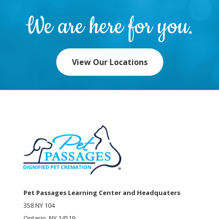
We are here for you.
View Our Locations
Pet Passages Learning Center and Headquaters
358 NY 104
Ontario, NY 14519