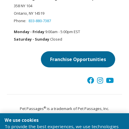
358 NY 104
Ontario, NY 14519
Phone:
833-880-7387
Monday - Friday
9:00am - 5:00pm EST
Saturday - Sunday
Closed
Franchise Opportunities
®
Pet Passages
is a trademark of Pet Passages, Inc.
© 2026 Pet Passages, Inc. All Rights Reserved.
We use cookies
Terms of Use
Privacy Statement
Code of Conduct
To provide the best experiences, we use technologies