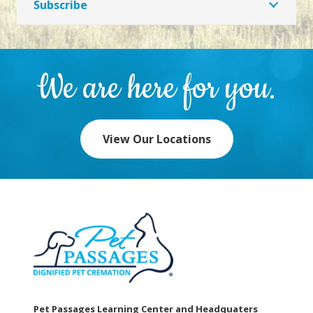
Subscribe
We are here for you.
View Our Locations
Pet Passages Learning Center and Headquaters