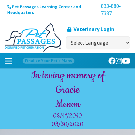
833-880-
Pet Passages Learning Center and
Headquaters
7387
Veterinary Login
Finalize Your Pet’s Plans
In loving memory of
Gracie
Menon
02/11/2010
03/30/2020