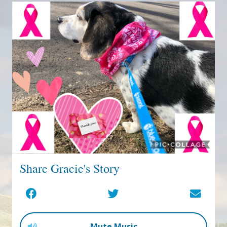
Share Gracie's Story
Mute Music