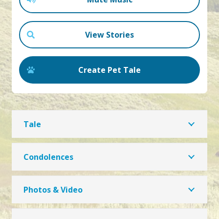
View Stories
Create Pet Tale
Tale
Condolences
Photos & Video