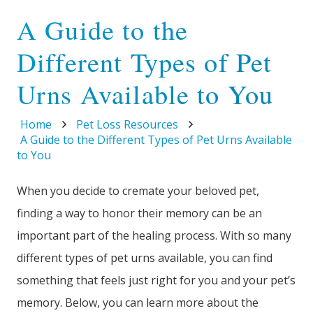
A Guide to the
Different Types of Pet
Urns Available to You
Home
Pet Loss Resources
A Guide to the Different Types of Pet Urns Available
to You
When you decide to cremate your beloved pet,
finding a way to honor their memory can be an
important part of the healing process. With so many
different types of pet urns available, you can find
something that feels just right for you and your pet’s
memory. Below, you can learn more about the