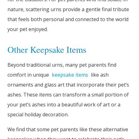
nature, scattering urns provide a gentle final tribute
that feels both personal and connected to the world
your pet enjoyed.
Other Keepsake Items
Beyond traditional urns, many pet parents find
comfort in unique
keepsake items
like ash
ornaments and glass art that incorporate their pet’s
ashes. These items can transform a small portion of
your pet’s ashes into a beautiful work of art or a
special holiday decoration.
We find that some pet parents like these alternative