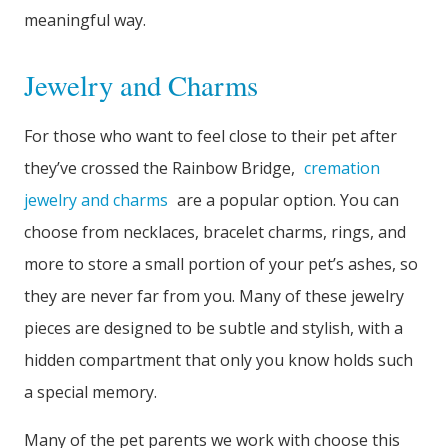
meaningful way.
Jewelry and Charms
For those who want to feel close to their pet after
they’ve crossed the Rainbow Bridge,
cremation
jewelry and charms
are a popular option. You can
choose from necklaces, bracelet charms, rings, and
more to store a small portion of your pet’s ashes, so
they are never far from you. Many of these jewelry
pieces are designed to be subtle and stylish, with a
hidden compartment that only you know holds such
a special memory.
Many of the pet parents we work with choose this