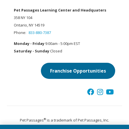
Pet Passages Learning Center and Headquaters
358 NY 104
Ontario, NY 14519
Phone:
833-880-7387
Monday - Friday
9:00am - 5:00pm EST
Saturday - Sunday
Closed
Franchise Opportunities
®
Pet Passages
is a trademark of Pet Passages, Inc.
© 2026 Pet Passages, Inc. All Rights Reserved.