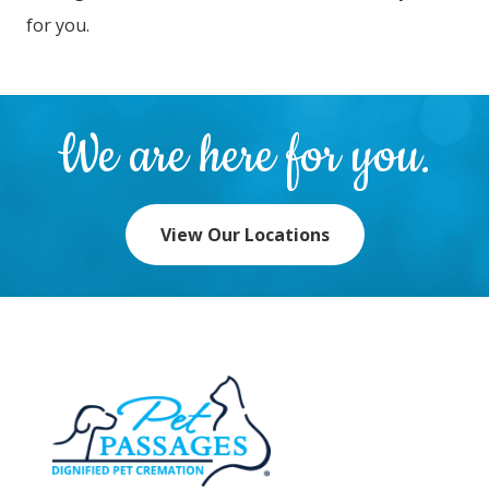
for you.
We are here for you.
View Our Locations