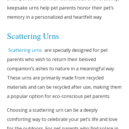
keepsake urns help pet parents honor their pet’s
memory in a personalized and heartfelt way.
Scattering Urns
Scattering urns
are specially designed for pet
parents who wish to return their beloved
companion’s ashes to nature in a meaningful way.
These urns are primarily made from recycled
materials and can be recycled after use, making them
a popular option for eco-conscious pet parents.
Choosing a scattering urn can be a deeply
comforting way to celebrate your pet’s life and love
for the outdoors. For pet parents who find solace in