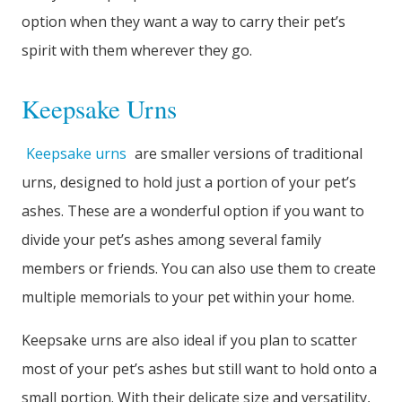
option when they want a way to carry their pet’s
spirit with them wherever they go.
Keepsake Urns
Keepsake urns
are smaller versions of traditional
urns, designed to hold just a portion of your pet’s
ashes. These are a wonderful option if you want to
divide your pet’s ashes among several family
members or friends. You can also use them to create
multiple memorials to your pet within your home.
Keepsake urns are also ideal if you plan to scatter
most of your pet’s ashes but still want to hold onto a
small portion. With their delicate size and versatility,