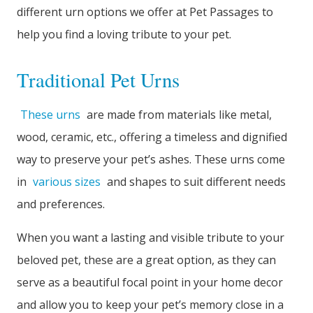
different urn options we offer at Pet Passages to
help you find a loving tribute to your pet.
Traditional Pet Urns
These urns
are made from materials like metal,
wood, ceramic, etc., offering a timeless and dignified
way to preserve your pet’s ashes. These urns come
in
various sizes
and shapes to suit different needs
and preferences.
When you want a lasting and visible tribute to your
beloved pet, these are a great option, as they can
serve as a beautiful focal point in your home decor
and allow you to keep your pet’s memory close in a