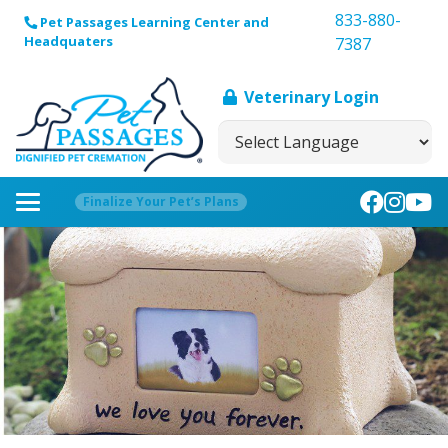
833-880-
Pet Passages Learning Center and
Headquaters
7387
Veterinary Login
Finalize Your Pet’s Plans