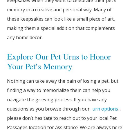
keepsakes when they want to celebrate their pet’s
memory in a creative and personal way. Many of
these keepsakes can look like a small piece of art,
making them a special addition that complements
any home decor.
Explore Our Pet Urns to Honor
Your Pet’s Memory
Nothing can take away the pain of losing a pet, but
finding a way to memorialize them can help you
navigate the grieving process. If you have any
questions as you browse through our
urn options
,
please don’t hesitate to reach out to your local Pet
Passages location for assistance. We are always here