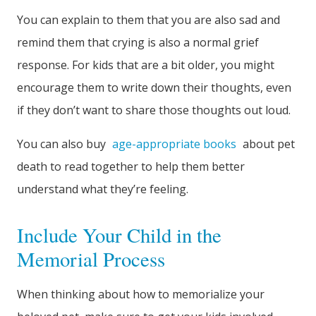
You can explain to them that you are also sad and
remind them that crying is also a normal grief
response. For kids that are a bit older, you might
encourage them to write down their thoughts, even
if they don’t want to share those thoughts out loud.
You can also buy
age-appropriate books
about pet
death to read together to help them better
understand what they’re feeling.
Include Your Child in the
Memorial Process
When thinking about how to memorialize your