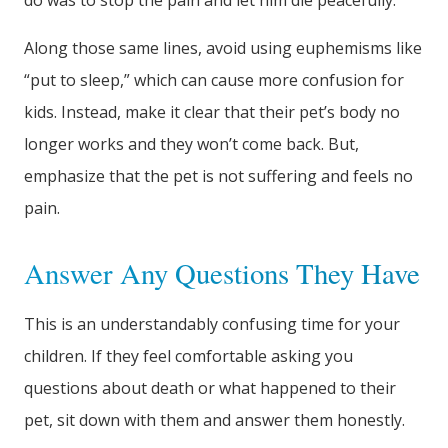
do was to stop the pain and let him die peacefully.
Along those same lines, avoid using euphemisms like
“put to sleep,” which can cause more confusion for
kids. Instead, make it clear that their pet’s body no
longer works and they won’t come back. But,
emphasize that the pet is not suffering and feels no
pain.
Answer Any Questions They Have
This is an understandably confusing time for your
children. If they feel comfortable asking you
questions about death or what happened to their
pet, sit down with them and answer them honestly.