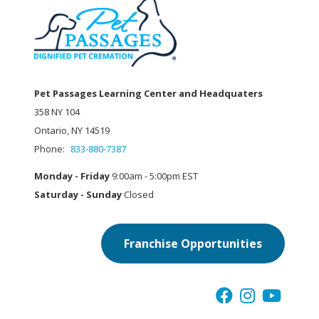
Pet Passages Learning Center and Headquaters
358 NY 104
Ontario, NY 14519
Phone:
833-880-7387
Monday - Friday
9:00am - 5:00pm EST
Saturday - Sunday
Closed
Franchise Opportunities