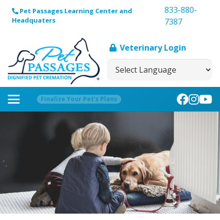
833-880-
Pet Passages Learning Center and
Headquaters
7387
Veterinary Login
Finalize Your Pet’s Plans