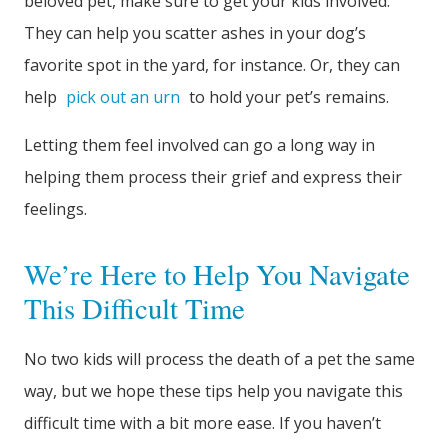
beloved pet, make sure to get your kids involved.
They can help you scatter ashes in your dog’s
favorite spot in the yard, for instance. Or, they can
help
pick out an urn
to hold your pet’s remains.
Letting them feel involved can go a long way in
helping them process their grief and express their
feelings.
We’re Here to Help You Navigate
This Difficult Time
No two kids will process the death of a pet the same
way, but we hope these tips help you navigate this
difficult time with a bit more ease. If you haven’t