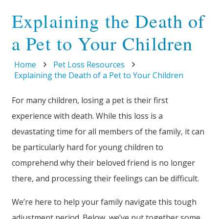
Explaining the Death of
a Pet to Your Children
Home
Pet Loss Resources
Explaining the Death of a Pet to Your Children
For many children, losing a pet is their first
experience with death. While this loss is a
devastating time for all members of the family, it can
be particularly hard for young children to
comprehend why their beloved friend is no longer
there, and processing their feelings can be difficult.
We’re here to help your family navigate this tough
adjustment period. Below, we’ve put together some