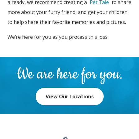
already, we recommend creating a
Pet Tale
to share
more about your furry friend, and get your children
to help share their favorite memories and pictures.
We’re here for you as you process this loss.
We are here for you.
View Our Locations