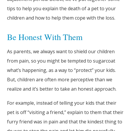
tips to help you explain the death of a pet to your
children and how to help them cope with the loss.
Be Honest With Them
As parents, we always want to shield our children
from pain, so you might be tempted to sugarcoat
what’s happening, as a way to “protect” your kids.
But, children are often more perceptive than we
realize and it’s better to take an honest approach.
For example, instead of telling your kids that their
pet is off “visiting a friend,” explain to them that their
furry friend was in pain and that the kindest thing to