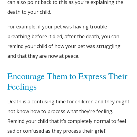
can also point back to this as you’re explaining the
death to your child.
For example, if your pet was having trouble
breathing before it died, after the death, you can
remind your child of how your pet was struggling
and that they are now at peace.
Encourage Them to Express Their
Feelings
Death is a confusing time for children and they might
not know how to process what they’re feeling.
Remind your child that it’s completely normal to feel
sad or confused as they process their grief.