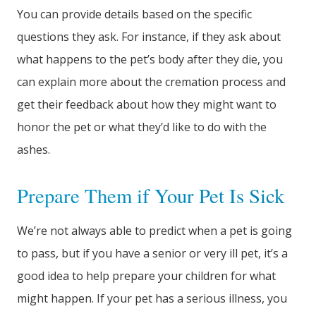
You can provide details based on the specific
questions they ask. For instance, if they ask about
what happens to the pet’s body after they die, you
can explain more about the cremation process and
get their feedback about how they might want to
honor the pet or what they’d like to do with the
ashes.
Prepare Them if Your Pet Is Sick
We’re not always able to predict when a pet is going
to pass, but if you have a senior or very ill pet, it’s a
good idea to help prepare your children for what
might happen. If your pet has a serious illness, you