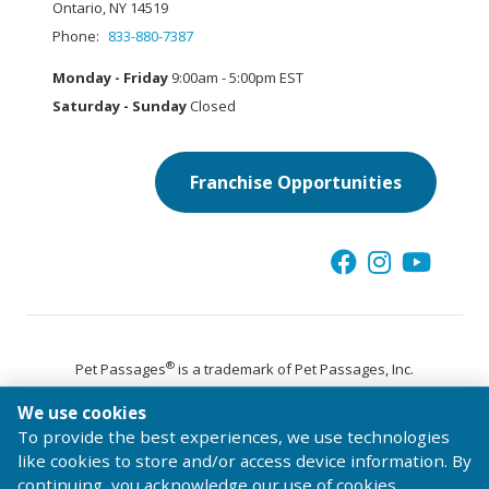
Ontario, NY 14519
Phone:
833-880-7387
Monday - Friday
9:00am - 5:00pm EST
Saturday - Sunday
Closed
Franchise Opportunities
®
Pet Passages
is a trademark of Pet Passages, Inc.
© 2026 Pet Passages, Inc. All Rights Reserved.
We use cookies
Terms of Use
Privacy Statement
Code of Conduct
To provide the best experiences, we use technologies
like cookies to store and/or access device information. By
continuing, you acknowledge our use of cookies.