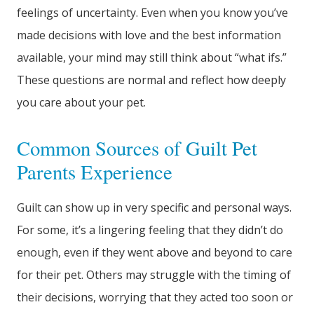
feelings of uncertainty. Even when you know you’ve
made decisions with love and the best information
available, your mind may still think about “what ifs.”
These questions are normal and reflect how deeply
you care about your pet.
Common Sources of Guilt Pet
Parents Experience
Guilt can show up in very specific and personal ways.
For some, it’s a lingering feeling that they didn’t do
enough, even if they went above and beyond to care
for their pet. Others may struggle with the timing of
their decisions, worrying that they acted too soon or