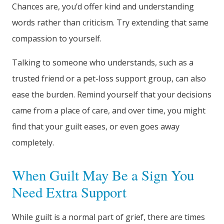
Chances are, you’d offer kind and understanding
words rather than criticism. Try extending that same
compassion to yourself.
Talking to someone who understands, such as a
trusted friend or a pet-loss support group, can also
ease the burden. Remind yourself that your decisions
came from a place of care, and over time, you might
find that your guilt eases, or even goes away
completely.
When Guilt May Be a Sign You
Need Extra Support
While guilt is a normal part of grief, there are times