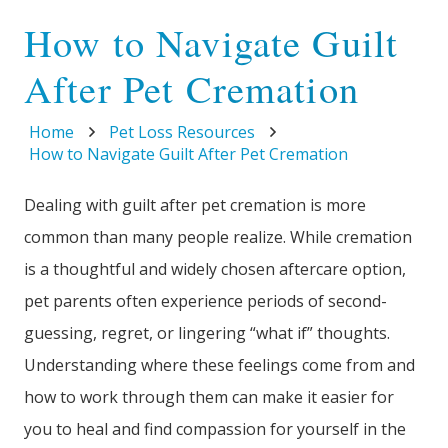
How to Navigate Guilt
After Pet Cremation
Home
Pet Loss Resources
How to Navigate Guilt After Pet Cremation
Dealing with guilt after pet cremation is more
common than many people realize. While cremation
is a thoughtful and widely chosen aftercare option,
pet parents often experience periods of second-
guessing, regret, or lingering “what if” thoughts.
Understanding where these feelings come from and
how to work through them can make it easier for
you to heal and find compassion for yourself in the