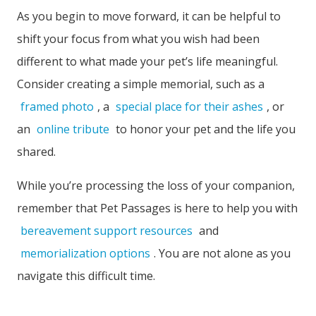
As you begin to move forward, it can be helpful to
shift your focus from what you wish had been
different to what made your pet’s life meaningful.
Consider creating a simple memorial, such as a
framed photo
, a
special place for their ashes
, or
an
online tribute
to honor your pet and the life you
shared.
While you’re processing the loss of your companion,
remember that Pet Passages is here to help you with
bereavement support resources
and
memorialization options
. You are not alone as you
navigate this difficult time.