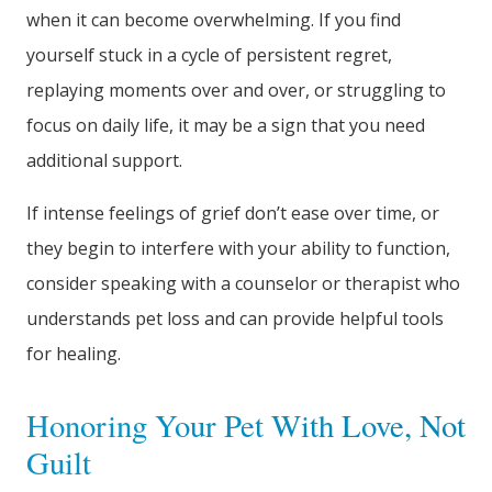
when it can become overwhelming. If you find
yourself stuck in a cycle of persistent regret,
replaying moments over and over, or struggling to
focus on daily life, it may be a sign that you need
additional support.
If intense feelings of grief don’t ease over time, or
they begin to interfere with your ability to function,
consider speaking with a counselor or therapist who
understands pet loss and can provide helpful tools
for healing.
Honoring Your Pet With Love, Not
Guilt