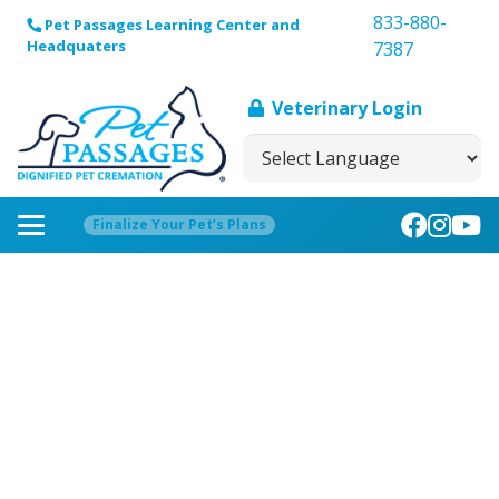
833-880-
Pet Passages Learning Center and
Headquaters
7387
Veterinary Login
Finalize Your Pet’s Plans