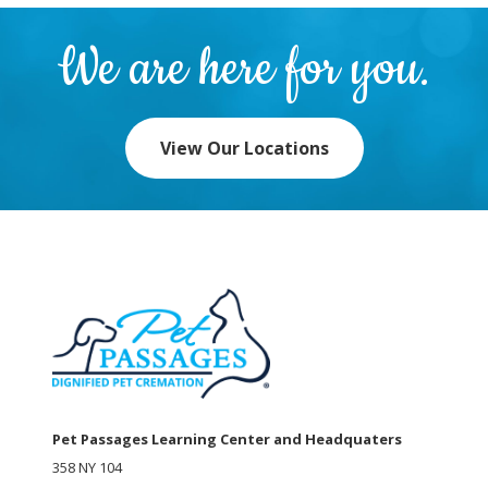
We are here for you.
View Our Locations
Pet Passages Learning Center and Headquaters
358 NY 104