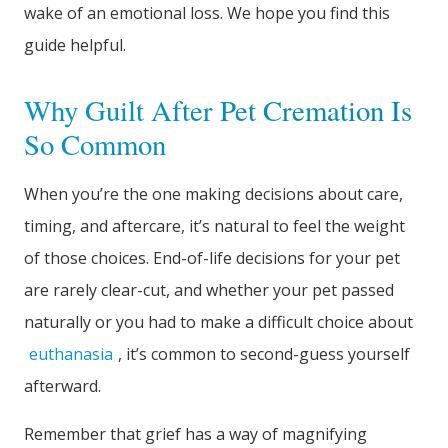
wake of an emotional loss. We hope you find this
guide helpful.
Why Guilt After Pet Cremation Is
So Common
When you’re the one making decisions about care,
timing, and aftercare, it’s natural to feel the weight
of those choices. End-of-life decisions for your pet
are rarely clear-cut, and whether your pet passed
naturally or you had to make a difficult choice about
euthanasia
, it’s common to second-guess yourself
afterward.
Remember that grief has a way of magnifying