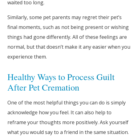
waited too long.
Similarly, some pet parents may regret their pet’s
final moments, such as not being present or wishing
things had gone differently. All of these feelings are
normal, but that doesn’t make it any easier when you
experience them.
Healthy Ways to Process Guilt
After Pet Cremation
One of the most helpful things you can do is simply
acknowledge how you feel. It can also help to
reframe your thoughts more positively. Ask yourself
what you would say to a friend in the same situation.