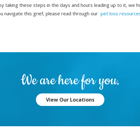
by taking these steps in the days and hours leading up to it, we h
 navigate this grief, please read through our
pet loss resource
.
We are here for you.
View Our Locations