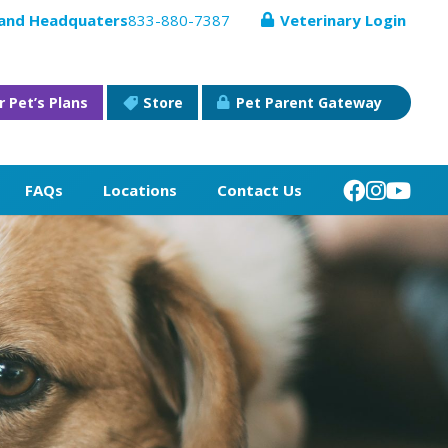
 and Headquaters
833-880-7387
Veterinary Login
r Pet’s Plans
Store
Pet Parent Gateway
FAQs
Locations
Contact Us