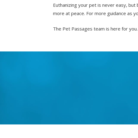
Euthanizing your pet is never easy, but 
more at peace. For more guidance as you
The Pet Passages team is here for you