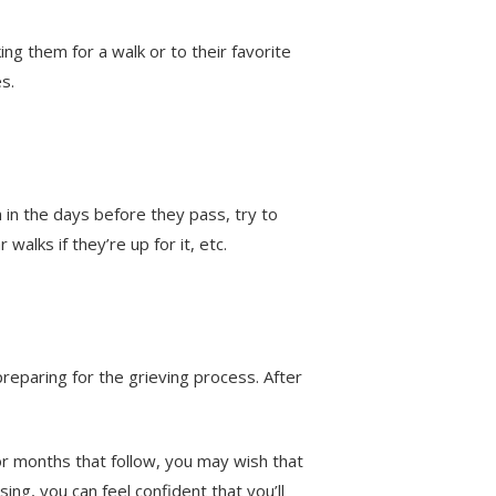
ng them for a walk or to their favorite
es.
 in the days before they pass, try to
walks if they’re up for it, etc.
reparing for the grieving process. After
r months that follow, you may wish that
ing, you can feel confident that you’ll