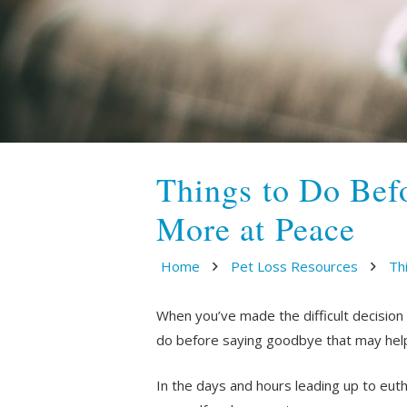
Things to Do Bef
More at Peace
Home
Pet Loss Resources
Th
When you’ve made the difficult decision
do before saying goodbye that may help
In the days and hours leading up to eut