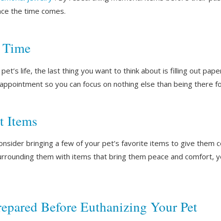
nce the time comes.
f Time
et’s life, the last thing you want to think about is filling out pap
 appointment so you can focus on nothing else than being there 
t Items
onsider bringing a few of your pet’s favorite items to give them c
surrounding them with items that bring them peace and comfort, y
repared Before Euthanizing Your Pet