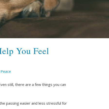
Help You Feel
t Peace
Even still, there are a few things you can
he passing easier and less stressful for