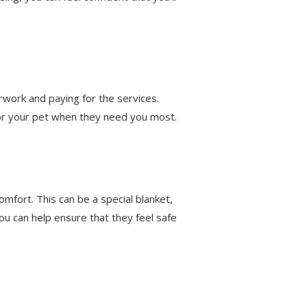
erwork and paying for the services.
for your pet when they need you most.
omfort. This can be a special blanket,
ou can help ensure that they feel safe