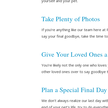
yourself and your pet.
Take Plenty of Photos
If you’re anything like our team here a
say your final goodbye, take the time 
Give Your Loved Ones a
You’re likely not the only one who loves 
other loved ones over to say goodbye to
Plan a Special Final Day
We don’t always realize our last day wit
end of your pet’s life, try to do everyth