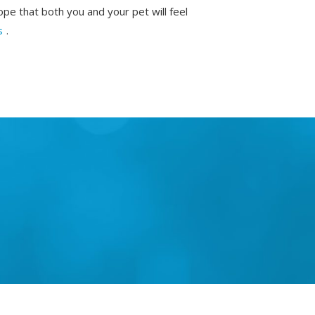
ope that both you and your pet will feel
s
.