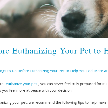
ore Euthanizing Your Pet to 
ings to Do Before Euthanizing Your Pet to Help You Feel More a
 to
euthanize your pet
, you can never feel truly prepared for it. 
 you feel more at peace with your decision.
hanizing your pet, we recommend the following tips to help make t