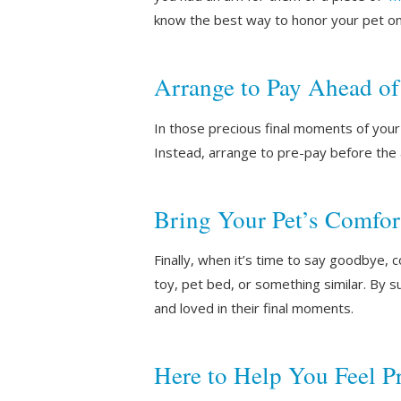
know the best way to honor your pet o
Arrange to Pay Ahead o
In those precious final moments of your p
Instead, arrange to pre-pay before the
Bring Your Pet’s Comfor
Finally, when it’s time to say goodbye, c
toy, pet bed, or something similar. By 
and loved in their final moments.
Here to Help You Feel P