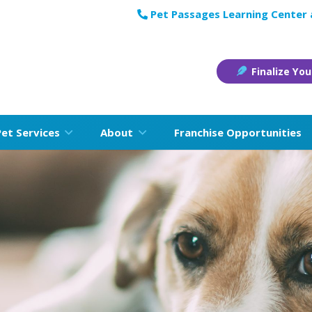
Pet Passages Learning Center
Finalize You
Pet Services
About
Franchise Opportunities