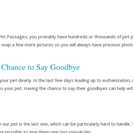
t Pet Passages, you probably have hundreds or thousands of pet p
to snap a few more pictures so you will always have precious ph
 Chance to Say Goodbye
your pet dearly. In the last few days leading up to euthanization,
 your pet. Having the chance to say their goodbyes can help wit
h our pet is the last one, which can be particularly hard to handle
ing possible to give them one last special day.