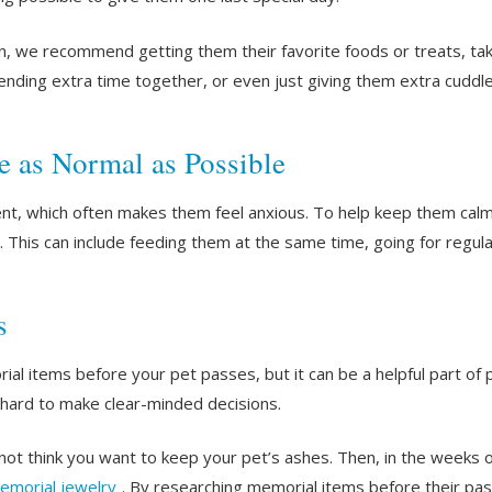
n, we recommend getting them their favorite foods or treats, taki
spending extra time together, or even just giving them extra cuddl
e as Normal as Possible
rent, which often makes them feel anxious. To help keep them calm
 This can include feeding them at the same time, going for regular 
s
al items before your pet passes, but it can be a helpful part of p
 hard to make clear-minded decisions.
ot think you want to keep your pet’s ashes. Then, in the weeks o
emorial jewelry
. By researching memorial items before their pass