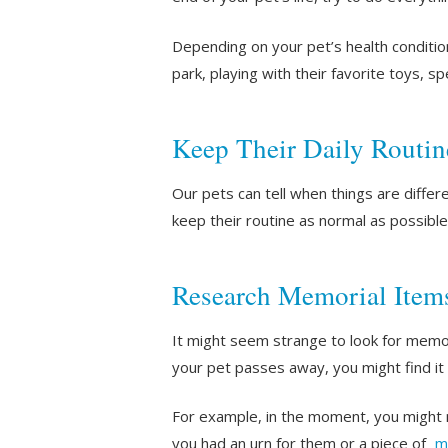
Depending on your pet’s health conditio
park, playing with their favorite toys, 
Keep Their Daily Routin
Our pets can tell when things are diffe
keep their routine as normal as possible.
Research Memorial Item
It might seem strange to look for memori
your pet passes away, you might find it
For example, in the moment, you might n
you had an urn for them or a piece of
m