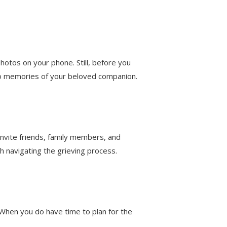
hotos on your phone. Still, before you
oto memories of your beloved companion.
 invite friends, family members, and
h navigating the grieving process.
. When you do have time to plan for the