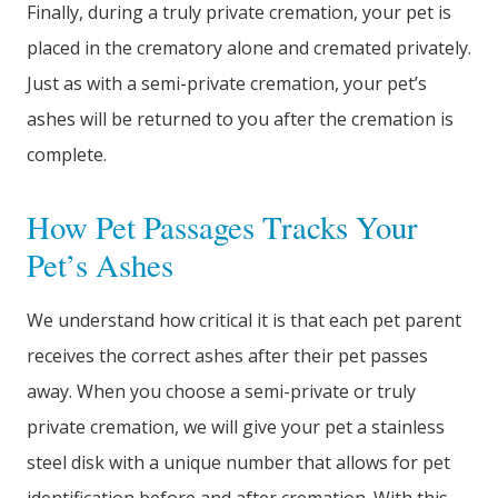
Finally, during a truly private cremation, your pet is
placed in the crematory alone and cremated privately.
Just as with a semi-private cremation, your pet’s
ashes will be returned to you after the cremation is
complete.
How Pet Passages Tracks Your
Pet’s Ashes
We understand how critical it is that each pet parent
receives the correct ashes after their pet passes
away. When you choose a semi-private or truly
private cremation, we will give your pet a stainless
steel disk with a unique number that allows for pet