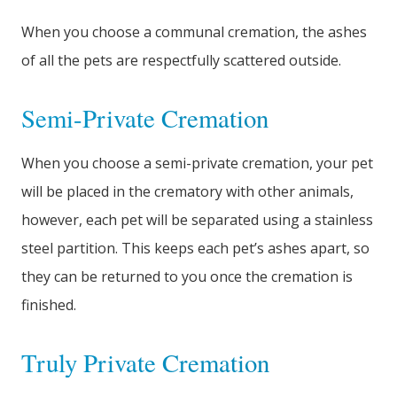
When you choose a communal cremation, the ashes
of all the pets are respectfully scattered outside.
Semi-Private Cremation
When you choose a semi-private cremation, your pet
will be placed in the crematory with other animals,
however, each pet will be separated using a stainless
steel partition. This keeps each pet’s ashes apart, so
they can be returned to you once the cremation is
finished.
Truly Private Cremation