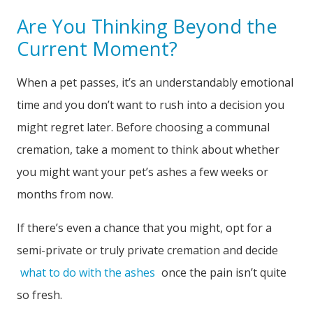
Are You Thinking Beyond the
Current Moment?
When a pet passes, it’s an understandably emotional
time and you don’t want to rush into a decision you
might regret later. Before choosing a communal
cremation, take a moment to think about whether
you might want your pet’s ashes a few weeks or
months from now.
If there’s even a chance that you might, opt for a
semi-private or truly private cremation and decide
what to do with the ashes
once the pain isn’t quite
so fresh.