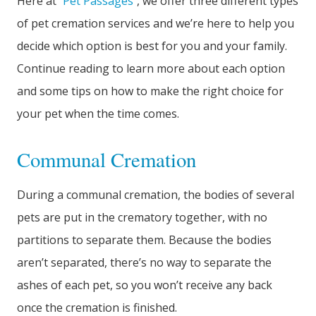
Here at
Pet Passages
, we offer three different types
of pet cremation services and we’re here to help you
decide which option is best for you and your family.
Continue reading to learn more about each option
and some tips on how to make the right choice for
your pet when the time comes.
Communal Cremation
During a communal cremation, the bodies of several
pets are put in the crematory together, with no
partitions to separate them. Because the bodies
aren’t separated, there’s no way to separate the
ashes of each pet, so you won’t receive any back
once the cremation is finished.