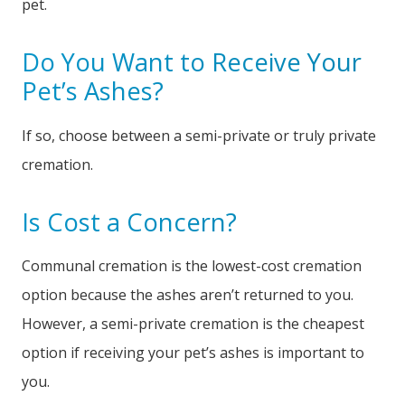
pet.
Do You Want to Receive Your
Pet’s Ashes?
If so, choose between a semi-private or truly private
cremation.
Is Cost a Concern?
Communal cremation is the lowest-cost cremation
option because the ashes aren’t returned to you.
However, a semi-private cremation is the cheapest
option if receiving your pet’s ashes is important to
you.