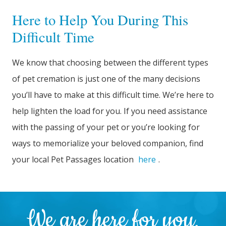
Here to Help You During This
Difficult Time
We know that choosing between the different types
of pet cremation is just one of the many decisions
you’ll have to make at this difficult time. We’re here to
help lighten the load for you. If you need assistance
with the passing of your pet or you’re looking for
ways to memorialize your beloved companion, find
your local Pet Passages location
here
.
We are here for you.