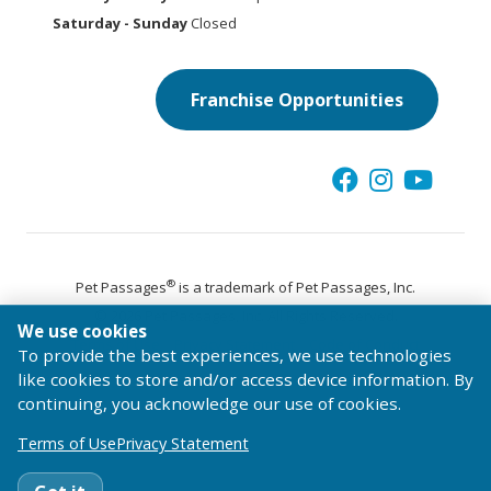
Saturday - Sunday
Closed
Franchise Opportunities
®
Pet Passages
is a trademark of Pet Passages, Inc.
© 2026 Pet Passages, Inc. All Rights Reserved.
We use cookies
Terms of Use
Privacy Statement
Code of Conduct
To provide the best experiences, we use technologies
like cookies to store and/or access device information. By
continuing, you acknowledge our use of cookies.
Terms of Use
Privacy Statement