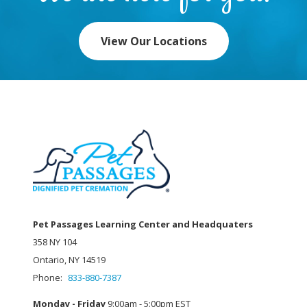
View Our Locations
Pet Passages Learning Center and Headquaters
358 NY 104
Ontario, NY 14519
Phone:
833-880-7387
Monday - Friday
9:00am - 5:00pm EST