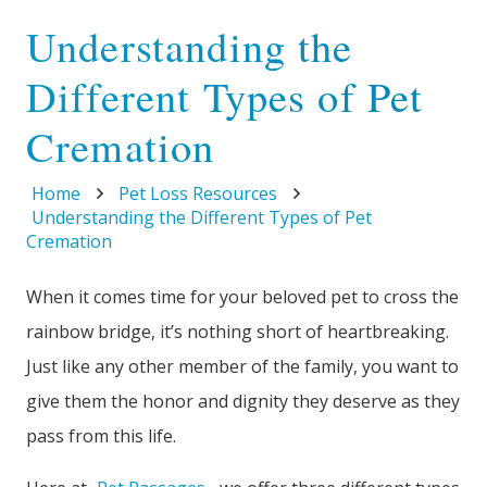
Understanding the
Different Types of Pet
Cremation
Home
Pet Loss Resources
Understanding the Different Types of Pet
Cremation
When it comes time for your beloved pet to cross the
rainbow bridge, it’s nothing short of heartbreaking.
Just like any other member of the family, you want to
give them the honor and dignity they deserve as they
pass from this life.