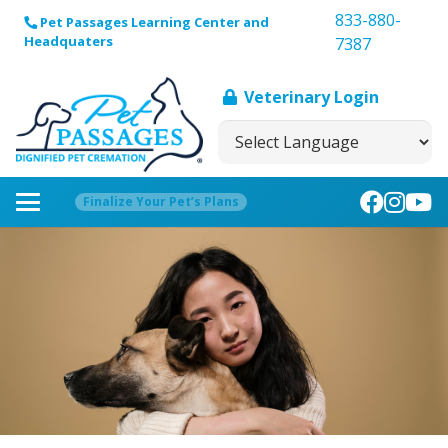
833-880-
Pet Passages Learning Center and
Headquaters
7387
Veterinary Login
Finalize Your Pet’s Plans