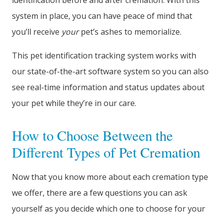
identification before and after cremation. With this
system in place, you can have peace of mind that
you’ll receive
your
pet’s ashes to memorialize.
This pet identification tracking system works with
our state-of-the-art software system so you can also
see real-time information and status updates about
your pet while they’re in our care.
How to Choose Between the
Different Types of Pet Cremation
Now that you know more about each cremation type
we offer, there are a few questions you can ask
yourself as you decide which one to choose for your