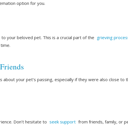
remation option for you.
o your beloved pet. This is a crucial part of the
grieving proces
 time.
 Friends
 about your pet’s passing, especially if they were also close to 
rience. Don’t hesitate to
seek support
from friends, family, or p