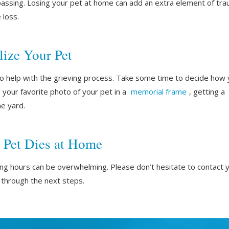
assing. Losing your pet at home can add an extra element of traum
 loss.
ize Your Pet
lso help with the grieving process. Take some time to decide ho
g your favorite photo of your pet in a
memorial frame
, getting a
the yard.
 Pet Dies at Home
ing hours can be overwhelming. Please don’t hesitate to contact 
through the next steps.