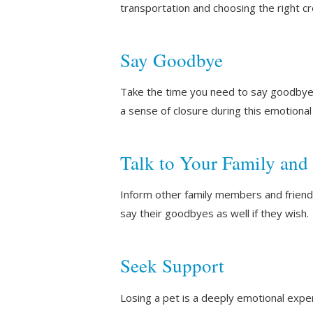
transportation and choosing the right c
Say Goodbye
Take the time you need to say goodbye t
a sense of closure during this emotional
Talk to Your Family and
Inform other family members and friends
say their goodbyes as well if they wish.
Seek Support
Losing a pet is a deeply emotional expe