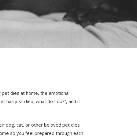
r pet dies at home, the emotional
et has just died, what do I do?”, and it
ir dog, cat, or other beloved pet dies
 home so you feel prepared through each