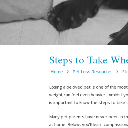
Steps to Take Wh
Home
Pet Loss Resources
St
Losing a beloved pet is one of the most
weight can feel even heavier. Amidst your
is important to know the steps to take 
Many pet parents have never been in thi
at home. Below, you’ll learn compassio