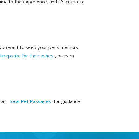
a to the experience, and it’s crucial to
w you want to keep your pet’s memory
keepsake for their ashes
, or even
your
local Pet Passages
for guidance