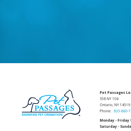
Pet Passages Le
358 NY 104
Ontario, NY 14519
Phone:
833-880-7
Monday - Friday
Saturday - Sund