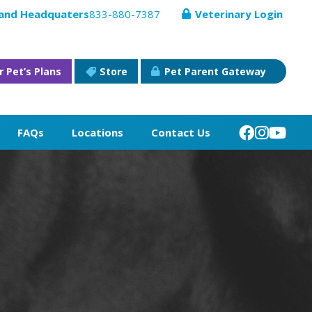
 and Headquaters
833-880-7387
Veterinary Login
r Pet’s Plans
Store
Pet Parent Gateway
FAQs
Locations
Contact Us