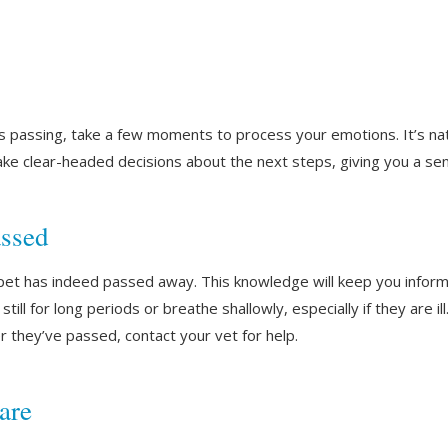
s passing, take a few moments to process your emotions. It’s na
ke clear-headed decisions about the next steps, giving you a se
assed
r pet has indeed passed away. This knowledge will keep you inform
ill for long periods or breathe shallowly, especially if they are il
r they’ve passed, contact your vet for help.
are