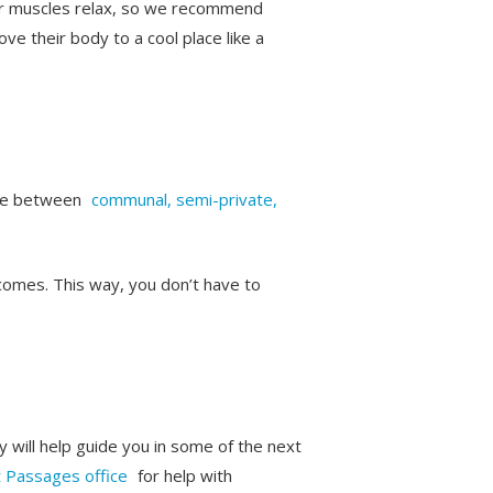
eir muscles relax, so we recommend
ve their body to a cool place like a
oose between
communal, semi-private,
comes. This way, you don’t have to
y will help guide you in some of the next
t Passages office
for help with