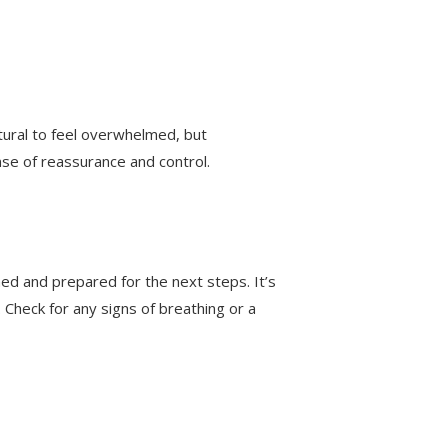
tural to feel overwhelmed, but
nse of reassurance and control.
ed and prepared for the next steps. It’s
l. Check for any signs of breathing or a