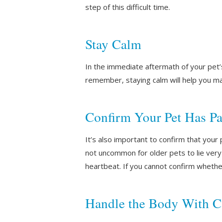
step of this difficult time.
Stay Calm
In the immediate aftermath of your pet’
remember, staying calm will help you ma
Confirm Your Pet Has P
It’s also important to confirm that you
not uncommon for older pets to lie very st
heartbeat. If you cannot confirm whethe
Handle the Body With C