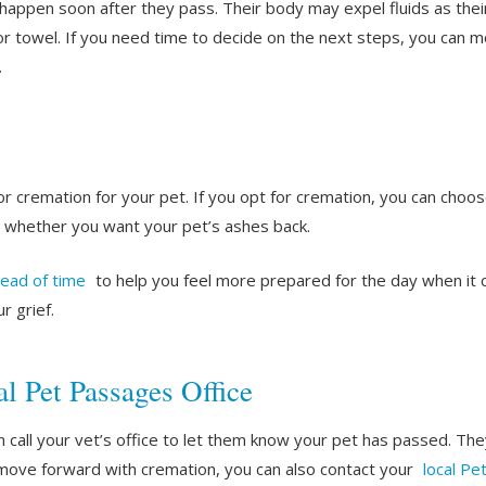
n happen soon after they pass. Their body may expel fluids as th
or towel. If you need time to decide on the next steps, you can mo
.
or cremation for your pet. If you opt for cremation, you can ch
 whether you want your pet’s ashes back.
head of time
to help you feel more prepared for the day when it 
r grief.
l Pet Passages Office
n call your vet’s office to let them know your pet has passed. The
 move forward with cremation, you can also contact your
local Pe