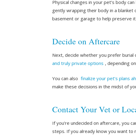
Physical changes in your pet’s body ca
gently wrapping their body in a blanket 
basement or garage to help preserve it
Decide on Aftercare
Next, decide whether you prefer burial 
and truly private options
, depending on
You can also
finalize your pet’s plans a
make these decisions in the midst of you
Contact Your Vet or Loca
If you’re undecided on aftercare, you ca
steps. If you already know you want to