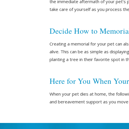
the immediate aftermath of your pet’s p
take care of yourself as you process the
Decide How to Memorial
Creating a memorial for your pet can a
alive. This can be as simple as displayin
planting a tree in their favorite spot in 
Here for You When Your
When your pet dies at home, the follow
and bereavement support as you move 