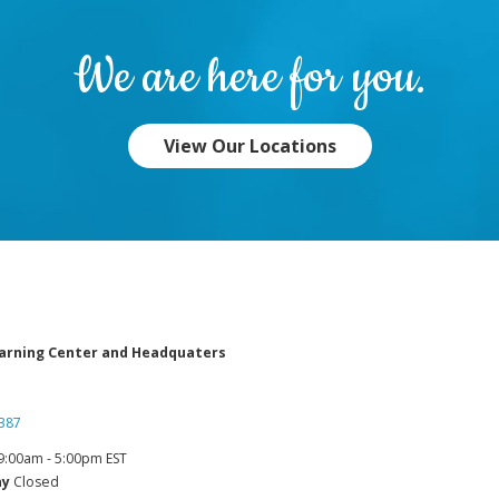
We are here for you.
View Our Locations
arning Center and Headquaters
387
9:00am - 5:00pm EST
ay
Closed