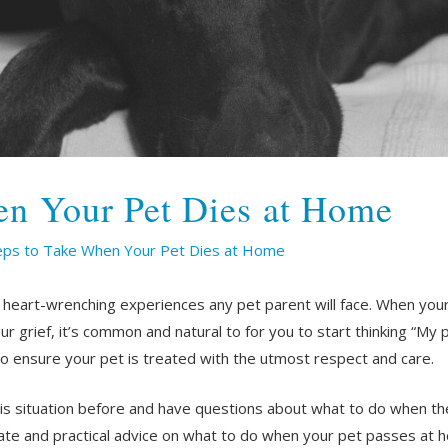
en Your Pet Dies at Home
eps to Take When Your Pet Dies at Home
 heart-wrenching experiences any pet parent will face. When you
 grief, it’s common and natural to for you to start thinking “My p
to ensure your pet is treated with the utmost respect and care.
s situation before and have questions about what to do when the
nate and practical advice on what to do when your pet passes at