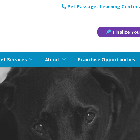
Pet Passages Learning Center
Finalize You
Pet Services
About
Franchise Opportunities