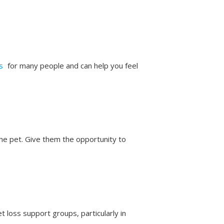
s
for many people and can help you feel
the pet. Give them the opportunity to
et loss support groups, particularly in