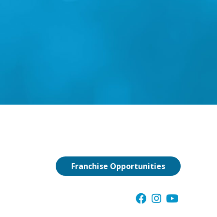
Franchise Opportunities